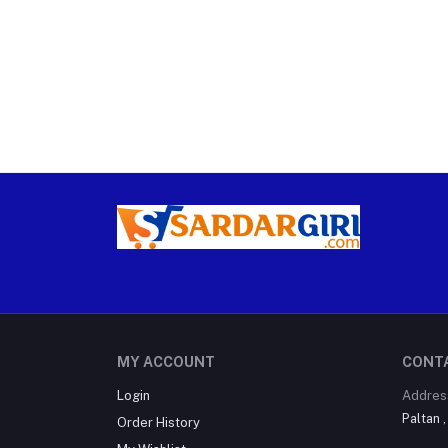
MY ACCOUNT
CONT
Login
Addres
Paltan 
Order History