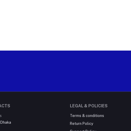
ACTS
LEGAL & POLICIES
s
Terms & conditions
, Dhaka
Return Policy