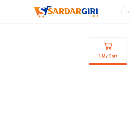
1. My Cart