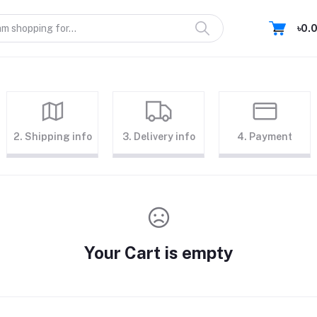
৳0.
2. Shipping info
3. Delivery info
4. Payment
Your Cart is empty