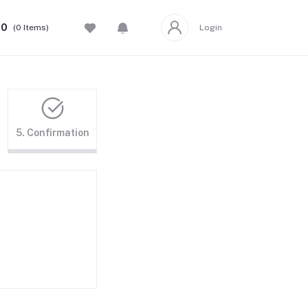
00
(
0
Items)
Login
5. Confirmation