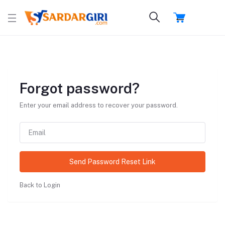
Forgot password?
Enter your email address to recover your password.
Send Password Reset Link
Back to Login