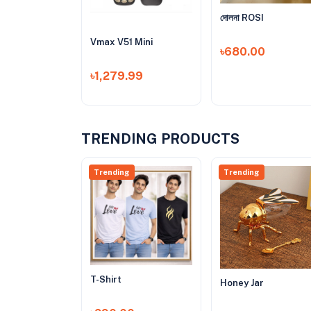
দোলনা ROSI
Vmax V51 Mini
৳680.00
৳1,279.99
TRENDING PRODUCTS
Trending
Trending
T-Shirt
Honey Jar