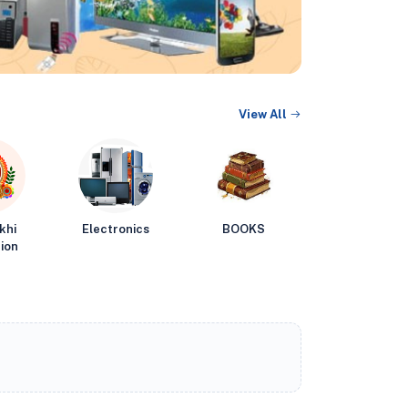
View All
khi
Electronics
BOOKS
ion