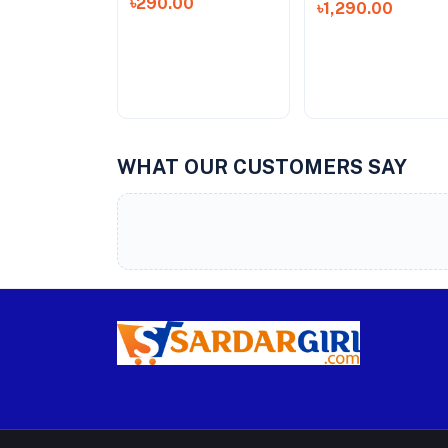
৳290.00
৳1,290.00
WHAT OUR CUSTOMERS SAY