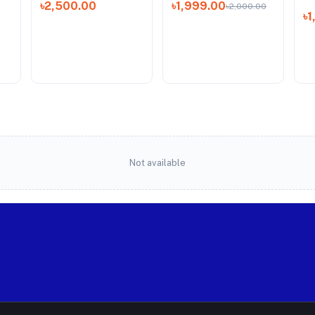
৳2,500.00
৳1,999.00
৳2,000.00
৳
Not available