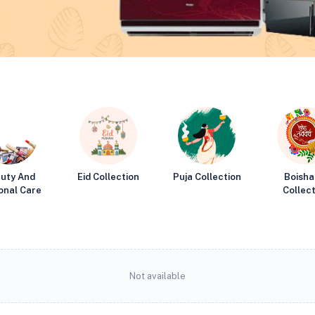
uty And
Eid Collection
Puja Collection
Boisha
onal Care
Collect
Not available