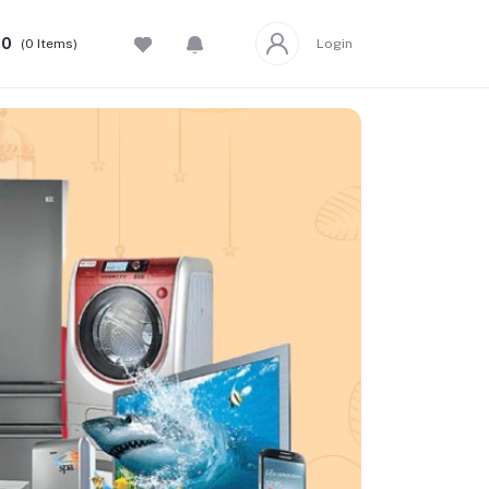
00
(
0
Items)
Login