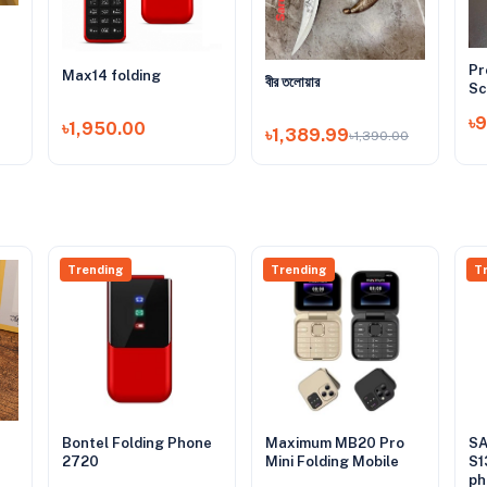
Pr
Max14 folding
বীর তলোয়ার
Sc
৳
৳1,950.00
৳1,389.99
৳1,390.00
Trending
Trending
T
Bontel Folding Phone
Maximum MB20 Pro
SA
2720
Mini Folding Mobile
S1
ph