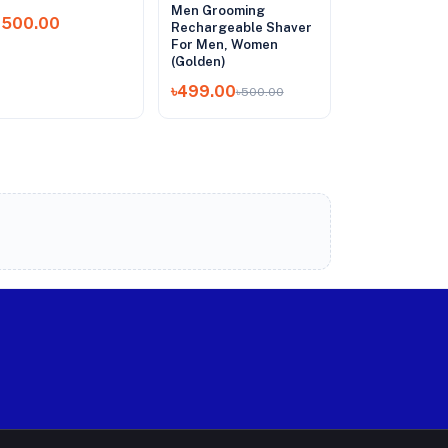
Men Grooming
1,500.00
Rechargeable Shaver
For Men, Women
(Golden)
৳499.00
৳500.00