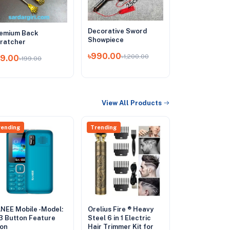
Decorative Sword
emium Back
Showpiece
ratcher
৳990.00
৳1,200.00
99.00
৳199.00
View All Products
rending
Trending
NEE Mobile -Model:
Orelius Fire ® Heavy
3 Button Feature
Steel 6 in 1 Electric
on
Hair Trimmer Kit for