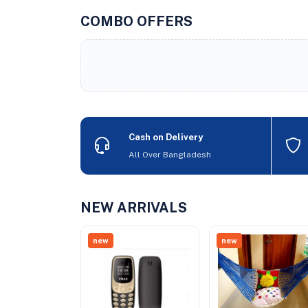
COMBO OFFERS
Cash on Delivery
All Over Bangladesh
NEW ARRIVALS
new
new