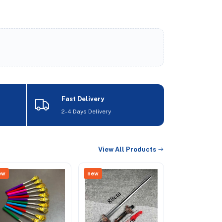
Fast Delivery
2-4 Days Delivery
View All Products
ew
new