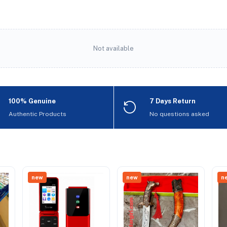
Not available
100% Genuine
7 Days Return
Authentic Products
No questions asked
new
new
n