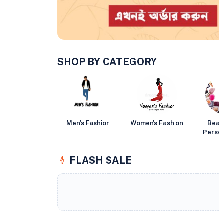
SHOP BY CATEGORY
Men's Fashion
Women's Fashion
Bea
Pers
FLASH SALE