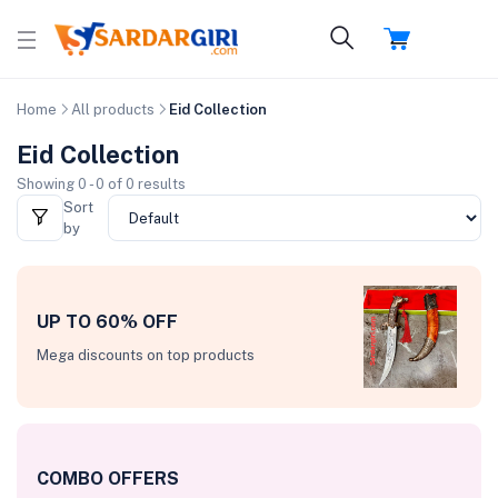
Home
All products
Eid Collection
Eid Collection
Showing 0 - 0 of 0 results
Sort
by
UP TO 60% OFF
Mega discounts on top products
COMBO OFFERS