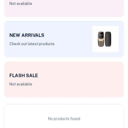
Not available
NEW ARRIVALS
Check out latest products
FLASH SALE
Not available
No products found